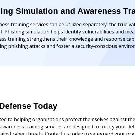
hing Simulation and Awareness Tr
ss training services can be utilized separately, the true va
Phishing simulation helps identify vulnerabilities and mea
s training strengthens their knowledge and response capab
ting phishing attacks and foster a security-conscious envir
Defense Today
d to helping organizations protect themselves against the
d awareness training services are designed to fortify your
gainst cyber threats. Contact us today to safeguard your org