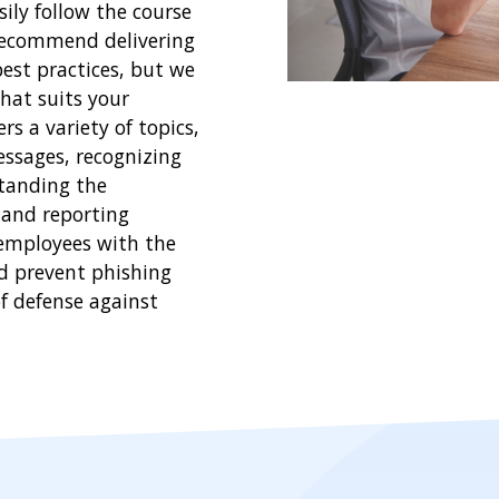
ily follow the course
recommend delivering
best practices, but we
hat suits your
s a variety of topics,
essages, recognizing
tanding the
 and reporting
 employees with the
nd prevent phishing
of defense against