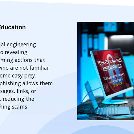
Education
ial engineering
to revealing
rming actions that
ho are not familiar
come easy prey.
phishing allows them
ages, links, or
, reducing the
shing scams.