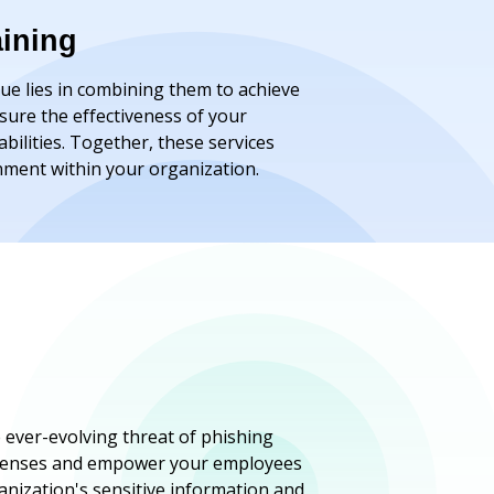
aining
lue lies in combining them to achieve
sure the effectiveness of your
ilities. Together, these services
onment within your organization.
 ever-evolving threat of phishing
 defenses and empower your employees
anization's sensitive information and