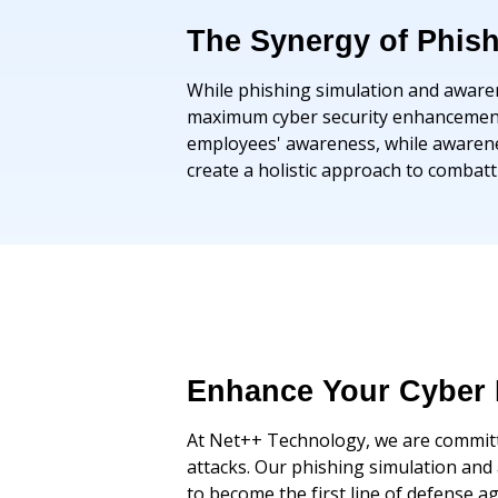
The Synergy of Phis
While phishing simulation and awarene
maximum cyber security enhancement. 
employees' awareness, while awarenes
create a holistic approach to combat
Enhance Your Cyber 
At Net++ Technology, we are committe
attacks. Our phishing simulation an
to become the first line of defense a