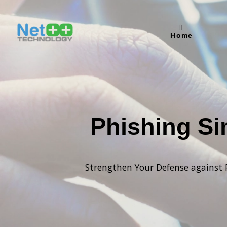
Home
Phishing Si
Strengthen Your Defense against 