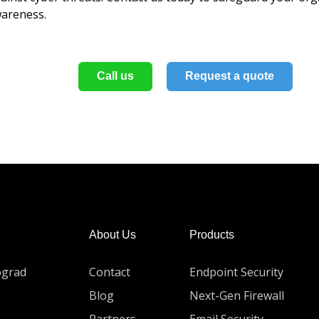
wareness.
Call us
Request a quote
About Us
Products
ograd
Contact
Endpoint Security
Blog
Next-Gen Firewall
Partners
Email Security