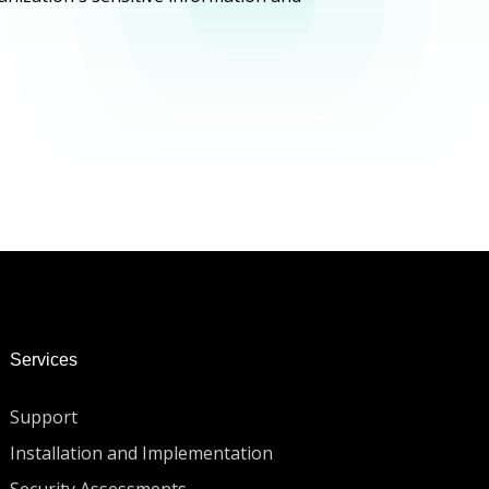
Services
Support
Installation and Implementation
Security Assessments