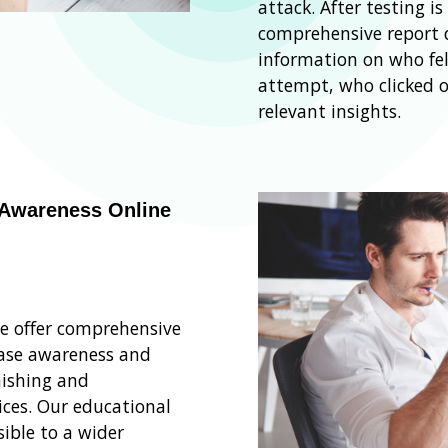
attack. After testing i
comprehensive report d
information on who fel
attempt, who clicked o
relevant insights.
 Awareness Online
we offer comprehensive
ease awareness and
ishing and
ices. Our educational
ible to a wider