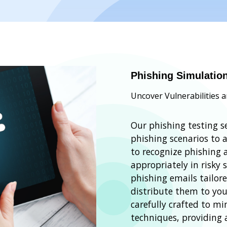
Phishing Simulatio
Uncover Vulnerabilities 
Our phishing testing se
phishing scenarios to 
to recognize phishing
appropriately in risky 
phishing emails tailor
distribute them to you
carefully crafted to 
techniques, providing a