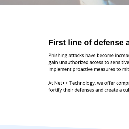
First line of defense
Phishing attacks have become increas
gain unauthorized access to sensitive
implement proactive measures to miti
At Net++ Technology, we offer compr
fortify their defenses and create a c