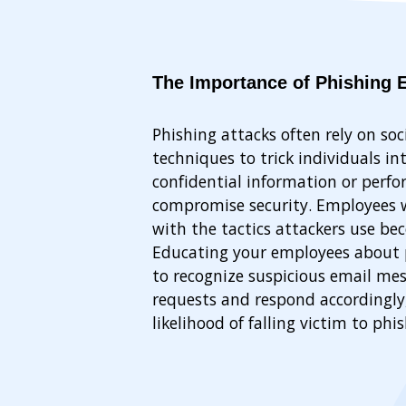
The Importance of Phishing 
Phishing attacks often rely on soc
techniques to trick individuals in
confidential information or perfo
compromise security. Employees w
with the tactics attackers use be
Educating your employees about 
to recognize suspicious email mess
requests and respond accordingly
likelihood of falling victim to phi