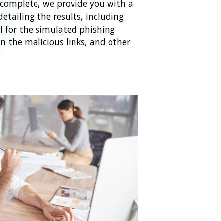
s complete, we provide you with a
etailing the results, including
l for the simulated phishing
n the malicious links, and other