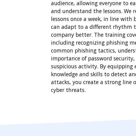
audience, allowing everyone to eas
and understand the lessons. We 
lessons once a week, in line with 
can adapt to a different rhythm t
company better. The training cover
including recognizing phishing m
common phishing tactics, unders
importance of password security,
suspicious activity. By equipping
knowledge and skills to detect a
attacks, you create a strong line 
cyber threats.