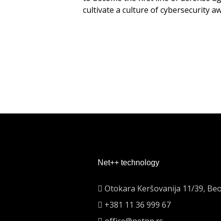
cultivate a culture of cybersecurity a
Net++ technology
Otokara Keršovanija 11/39, Be
+381 11 36 999 67
office@netpp.rs