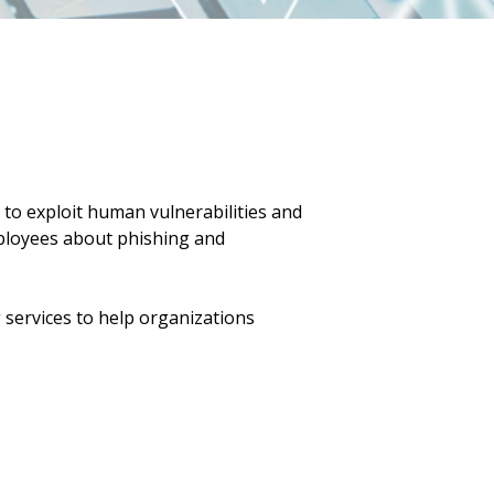
to exploit human vulnerabilities and
employees about phishing and
services to help organizations