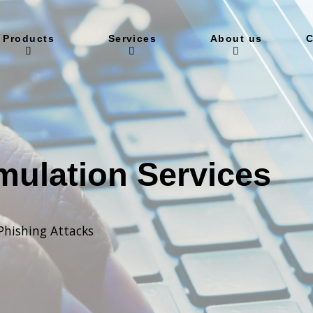
Products
Services
About us
C
mulation Services
Phishing Attacks