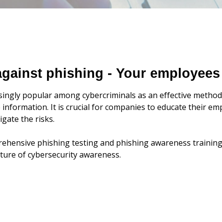
 against phishing - Your employees
ingly popular among cybercriminals as an effective method 
 information. It is crucial for companies to educate their 
gate the risks.
ehensive phishing testing and phishing awareness training 
ulture of cybersecurity awareness.