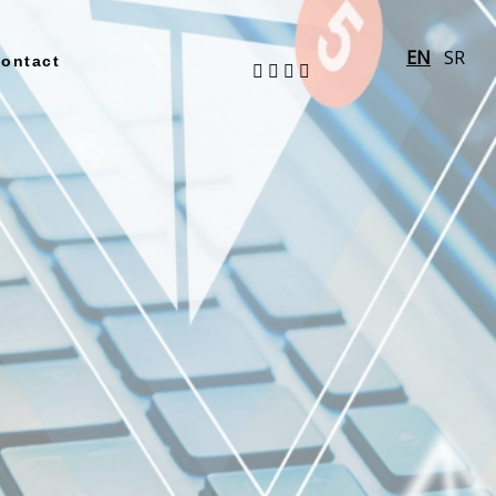
EN
SR
ontact