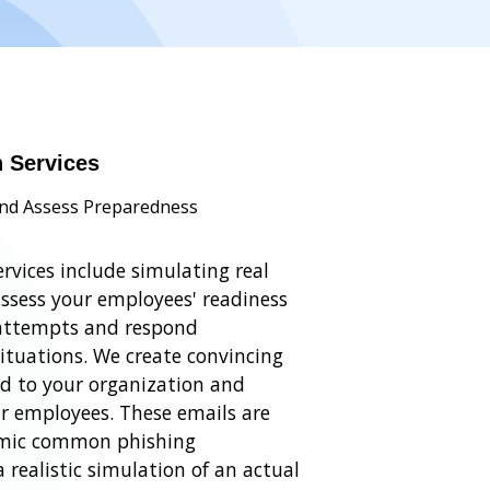
n Services
and Assess Preparedness
rvices include simulating real
assess your employees' readiness
 attempts and respond
situations. We create convincing
ed to your organization and
r employees. These emails are
mimic common phishing
 realistic simulation of an actual