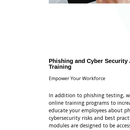
Phishing and Cyber Security
Training
Empower Your Workforce
In addition to phishing testing, 
online training programs to incr
educate your employees about ph
cybersecurity risks and best pract
modules are designed to be access