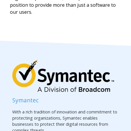
position to provide more than just a software to
our users.
Symantec
With a rich tradition of innovation and commitment to
protecting organizations, Symantec enables
businesses to protect their digital resources from
complex threats.