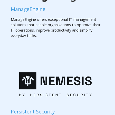
ManageEngine
ManageEngine offers exceptional IT management
solutions that enable organizations to optimize their
IT operations, improve productivity and simplify
everyday tasks.
Persistent Security