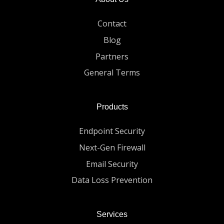
Contact
Blog
Partners
General Terms
Products
Endpoint Security
Next-Gen Firewall
Email Security
Data Loss Prevention
Services