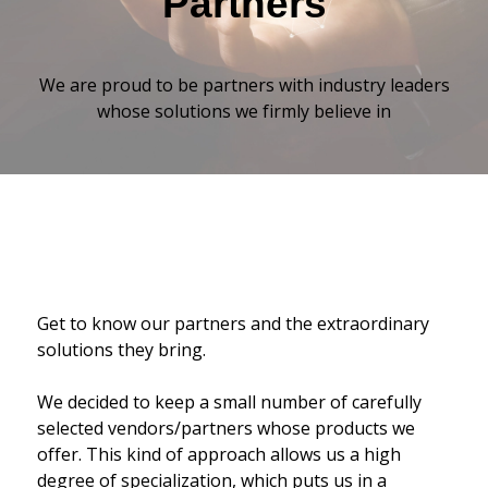
Partners
We are proud to be partners with industry leaders
whose solutions we firmly believe in
Get to know our partners and the extraordinary
solutions they bring.
We decided to keep a small number of carefully
selected vendors/partners whose products we
offer. This kind of approach allows us a high
degree of specialization, which puts us in a