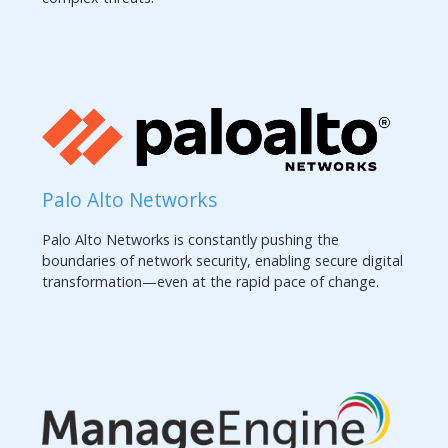
Palo Alto Networks
Palo Alto Networks is constantly pushing the
boundaries of network security, enabling secure digital
transformation—even at the rapid pace of change.