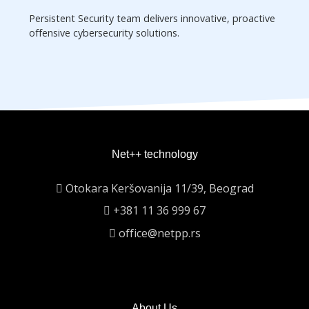
Persistent Security team delivers innovative, proactive
offensive cybersecurity solutions.
Net++ technology
Otokara Keršovanija 11/39, Beograd
+381 11 36 999 67
office@netpp.rs
About Us