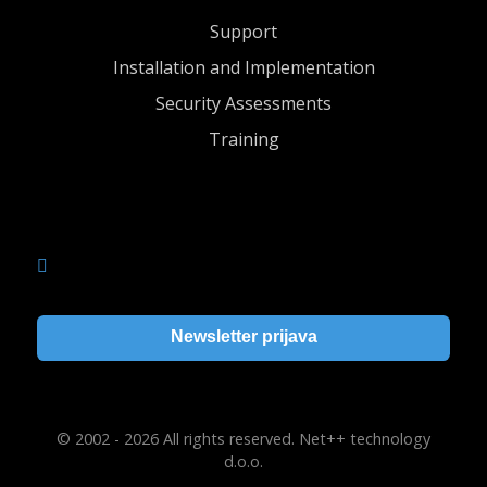
Support
Installation and Implementation
Security Assessments
Training
Newsletter prijava
© 2002 - 2026 All rights reserved. Net++ technology
d.o.o.