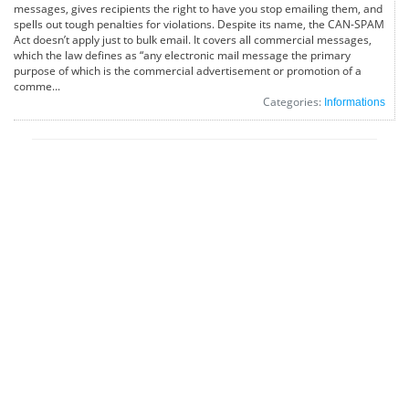
messages, gives recipients the right to have you stop emailing them, and
spells out tough penalties for violations. Despite its name, the CAN-SPAM
Act doesn’t apply just to bulk email. It covers all commercial messages,
which the law defines as “any electronic mail message the primary
purpose of which is the commercial advertisement or promotion of a
comme...
Categories:
Informations