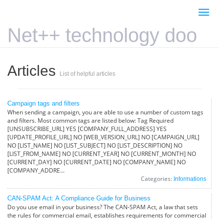
Togg
navi
Net++ technology doo
Articles
List of helpful articles
Campaign tags and filters
When sending a campaign, you are able to use a number of custom tags
and filters. Most common tags are listed below: Tag Required
[UNSUBSCRIBE_URL] YES [COMPANY_FULL_ADDRESS] YES
[UPDATE_PROFILE_URL] NO [WEB_VERSION_URL] NO [CAMPAIGN_URL]
NO [LIST_NAME] NO [LIST_SUBJECT] NO [LIST_DESCRIPTION] NO
[LIST_FROM_NAME] NO [CURRENT_YEAR] NO [CURRENT_MONTH] NO
[CURRENT_DAY] NO [CURRENT_DATE] NO [COMPANY_NAME] NO
[COMPANY_ADDRE...
Categories:
Informations
CAN-SPAM Act: A Compliance Guide for Business
Do you use email in your business? The CAN-SPAM Act, a law that sets
the rules for commercial email, establishes requirements for commercial